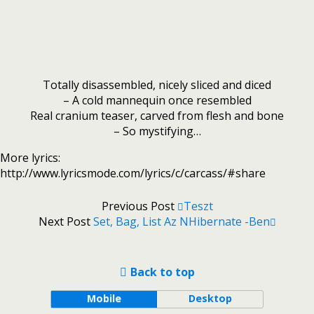
Totally disassembled, nicely sliced and diced
– A cold mannequin once resembled
Real cranium teaser, carved from flesh and bone
– So mystifying…
More lyrics:
http://www.lyricsmode.com/lyrics/c/carcass/#share
Previous Post
Teszt
Next Post
Set, Bag, List Az NHibernate -ben
Back to top
Mobile
Desktop