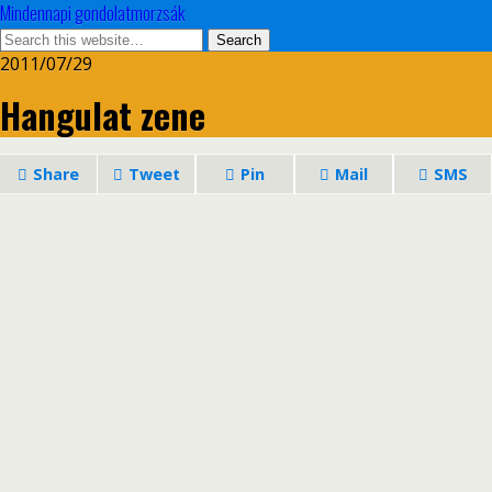
Mindennapi gondolatmorzsák
2011/07/29
Hangulat zene
Share
Tweet
Pin
Mail
SMS