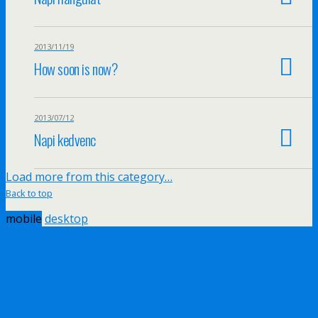
2013/11/19
How soon is now?
2013/07/12
Napi kedvenc
Load more from this category…
Back to top
mobile
desktop