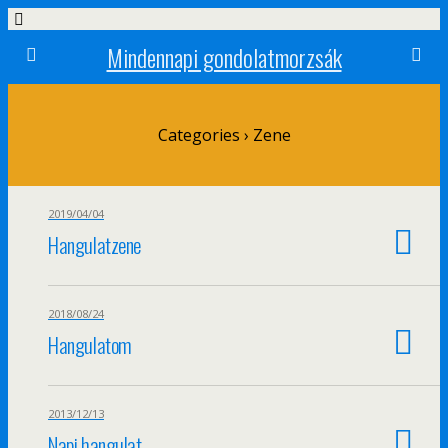
Mindennapi gondolatmorzsák
Categories ›
Zene
2019/04/04
Hangulatzene
2018/08/24
Hangulatom
2013/12/13
Napi hangulat