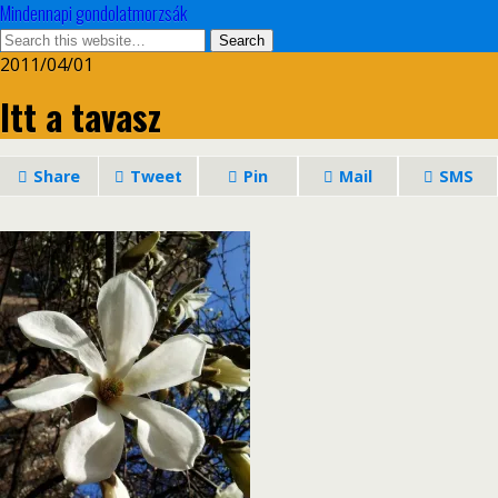
Mindennapi gondolatmorzsák
2011/04/01
Itt a tavasz
Share
Tweet
Pin
Mail
SMS