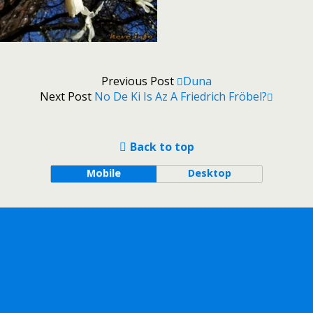
Previous Post
Duna
Next Post
No De Ki Is Az A Friedrich Fröbel?
Back to top
Mobile
Desktop