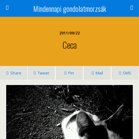
Mindennapi gondolatmorzsák
2011/09/22
Ceca
Share
Tweet
Pin
Mail
SMS