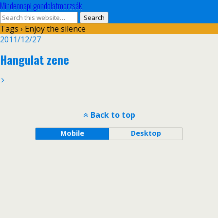
Mindennapi gondolatmorzsák
Tags › Enjoy the silence
2011/12/27
Hangulat zene
Back to top
Mobile
Desktop