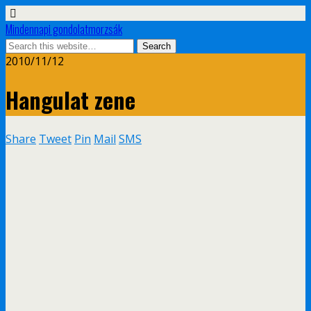
Mindennapi gondolatmorzsák
2010/11/12
Hangulat zene
Share
Tweet
Pin
Mail
SMS