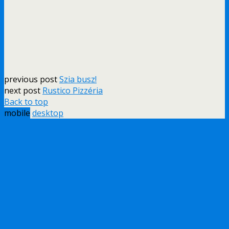
previous post
Szia busz!
next post
Rustico Pizzéria
Back to top
mobile
desktop