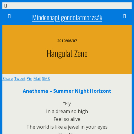
Mindennapi gondolatmorzsák
2010/06/07
Hangulat Zene
Share
Tweet
Pin
Mail
SMS
Anathema – Summer Night Horizont
"Fly
In a dream so high
Feel so alive
The world is like a jewel in your eyes