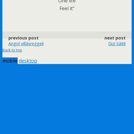
One life
Feel it"
previous post
next post
Angol villásreggeli
Gizi túléli
Back to top
mobile
desktop