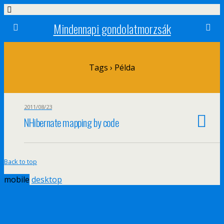
Mindennapi gondolatmorzsák
Tags › Példa
2011/08/23
NHibernate mapping by code
Back to top
mobile
desktop