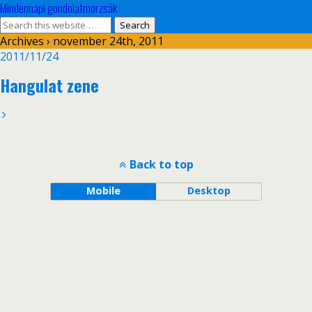
Mindennapi gondolatmorzsák
Archives › november 24th, 2011
2011/11/24
Hangulat zene
Back to top
Mobile
Desktop