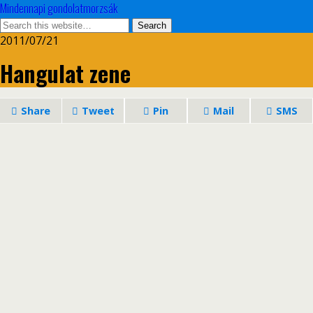
Mindennapi gondolatmorzsák
2011/07/21
Hangulat zene
Share
Tweet
Pin
Mail
SMS