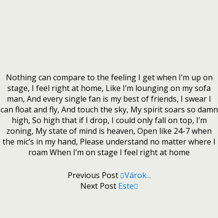
Nothing can compare to the feeling I get when I’m up on
stage, I feel right at home, Like I’m lounging on my sofa
man, And every single fan is my best of friends, I swear I
can float and fly, And touch the sky, My spirit soars so damn
high, So high that if I drop, I could only fall on top, I’m
zoning, My state of mind is heaven, Open like 24-7 when
the mic’s in my hand, Please understand no matter where I
roam When I’m on stage I feel right at home
Previous Post
Várok...
Next Post
Este