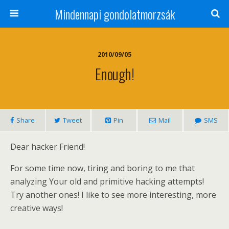
Mindennapi gondolatmorzsák
2010/09/05
Enough!
Share
Tweet
Pin
Mail
SMS
Dear hacker Friend!
For some time now, tiring and boring to me that
analyzing Your old and primitive hacking attempts!
Try another ones! I like to see more interesting, more
creative ways!