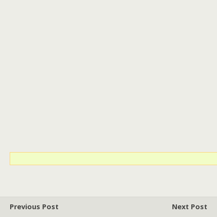
Previous Post
Next Post