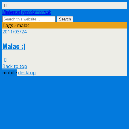
Mindennapi gondolatmorzsák
Tags › malac
2011/03/24
Malac :)
Back to top
mobile
desktop